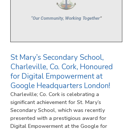
St Mary’s Secondary School,
Charleville, Co. Cork, Honoured
for Digital Empowerment at
Google Headquarters London!
Charleville; Co. Cork is celebrating a
significant achievement for St. Mary’s
Secondary School, which was recently
presented with a prestigious award for
Digital Empowerment at the Google for