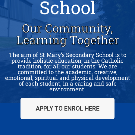
School
Our Community,
Learning Together
The aim of St Mary’s Secondary School is to
provide holistic education, in the Catholic
tradition, for all our students. We are
committed to the academic, creative,
emotional, spiritual and physical development
of each student, in a caring and safe
environment.
APPLY TO ENROL HERE