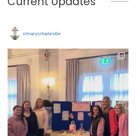
Current Updates
stmaryscharleville