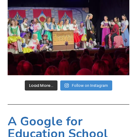
Load More…
Follow on Instagram
A Google for
Education School