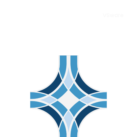
VSware
Menu