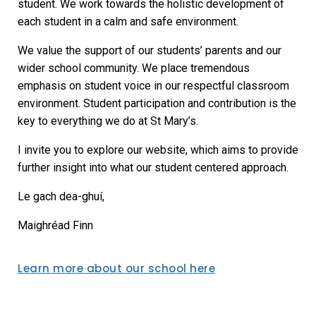
student. We work towards the holistic development of
each student in a calm and safe environment.
We value the support of our students’ parents and our
wider school community. We place tremendous
emphasis on student voice in our respectful classroom
environment. Student participation and contribution is the
key to everything we do at St Mary’s.
I invite you to explore our website, which aims to provide
further insight into what our student centered approach.
Le gach dea-ghuí,
Maighréad Finn
Learn more about our school here