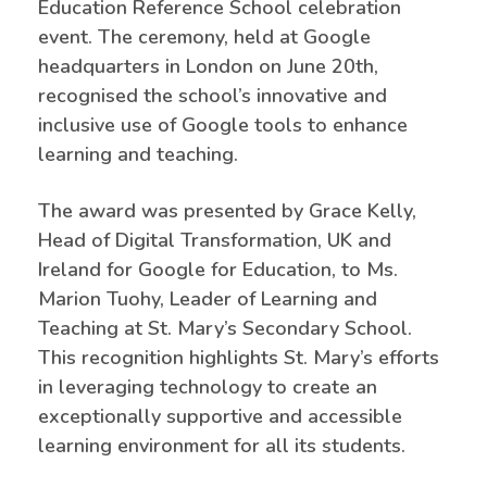
Education Reference School celebration
event. The ceremony, held at Google
headquarters in London on June 20th,
recognised the school’s innovative and
inclusive use of Google tools to enhance
learning and teaching.
The award was presented by Grace Kelly,
Head of Digital Transformation, UK and
Ireland for Google for Education, to Ms.
Marion Tuohy, Leader of Learning and
Teaching at St. Mary’s Secondary School.
This recognition highlights St. Mary’s efforts
in leveraging technology to create an
exceptionally supportive and accessible
learning environment for all its students.