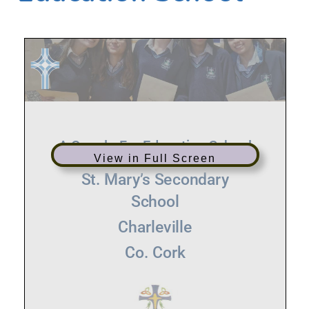
View in Full Screen