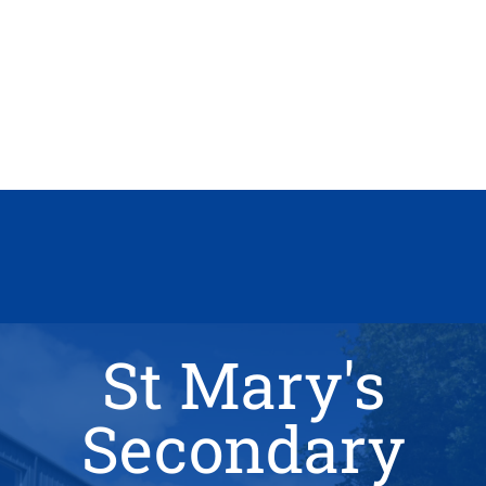
St Mary's
Secondary