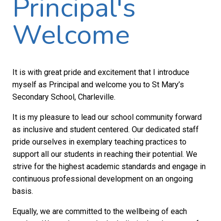
Principal's
Welcome
It is with great pride and excitement that I introduce
myself as Principal and welcome you to St Mary’s
Secondary School, Charleville.
It is my pleasure to lead our school community forward
as inclusive and student centered. Our dedicated staff
pride ourselves in exemplary teaching practices to
support all our students in reaching their potential. We
strive for the highest academic standards and engage in
continuous professional development on an ongoing
basis.
Equally, we are committed to the wellbeing of each