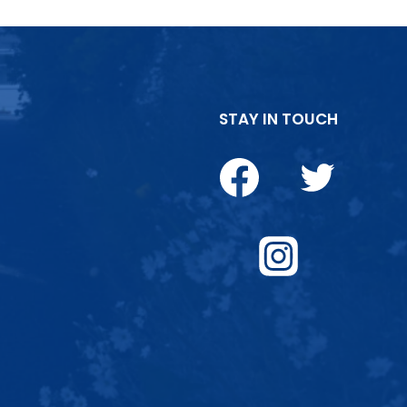
STAY IN TOUCH