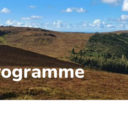
Programme