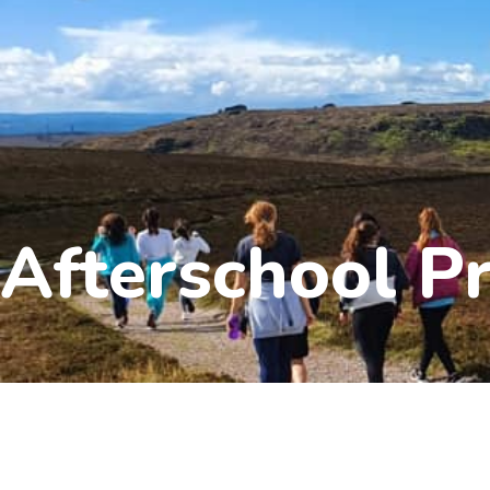
Afterschool 