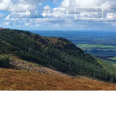
VSware
Menu