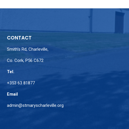
CONTACT
Smith’s Rd, Charleville,
Co. Cork, P56 C672
Tel.
+353 63 81877
Email
admin@stmaryscharleville.org