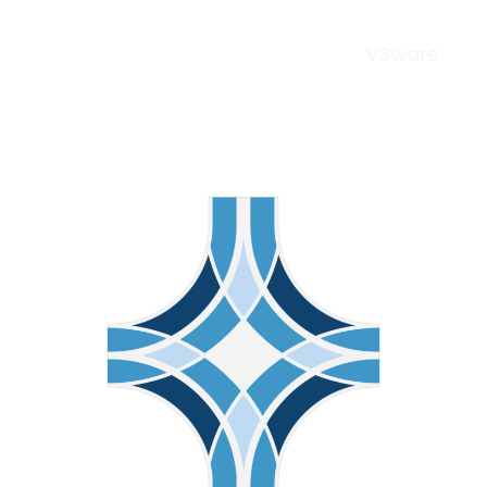
VSware
Menu