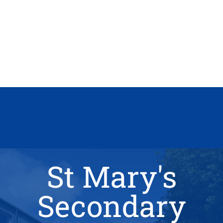
St Mary's
Secondary