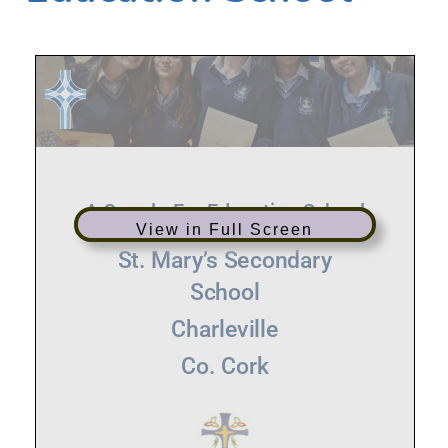
View in Full Screen