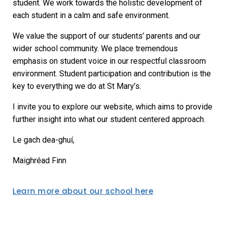
student. We work towards the holistic development of
each student in a calm and safe environment.
We value the support of our students’ parents and our
wider school community. We place tremendous
emphasis on student voice in our respectful classroom
environment. Student participation and contribution is the
key to everything we do at St Mary’s.
I invite you to explore our website, which aims to provide
further insight into what our student centered approach.
Le gach dea-ghuí,
Maighréad Finn
Learn more about our school here