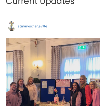
Current Updates
stmaryscharleville