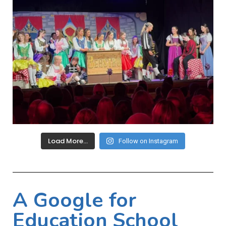
Load More…
Follow on Instagram
A Google for
Education School