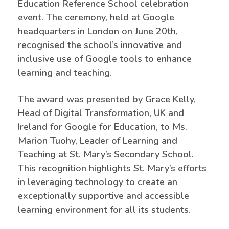
Education Reference School celebration
event. The ceremony, held at Google
headquarters in London on June 20th,
recognised the school’s innovative and
inclusive use of Google tools to enhance
learning and teaching.
The award was presented by Grace Kelly,
Head of Digital Transformation, UK and
Ireland for Google for Education, to Ms.
Marion Tuohy, Leader of Learning and
Teaching at St. Mary’s Secondary School.
This recognition highlights St. Mary’s efforts
in leveraging technology to create an
exceptionally supportive and accessible
learning environment for all its students.