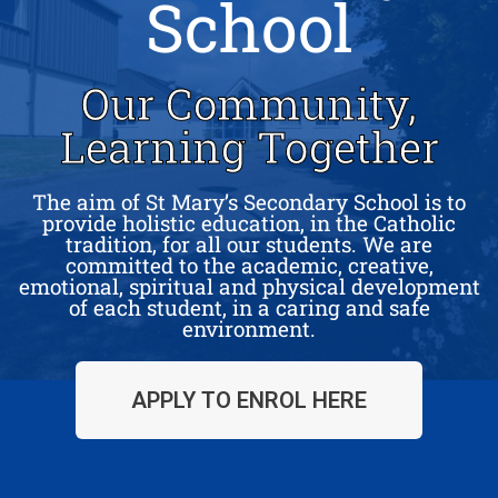
School
Our Community,
Learning Together
The aim of St Mary’s Secondary School is to
provide holistic education, in the Catholic
tradition, for all our students. We are
committed to the academic, creative,
emotional, spiritual and physical development
of each student, in a caring and safe
environment.
APPLY TO ENROL HERE