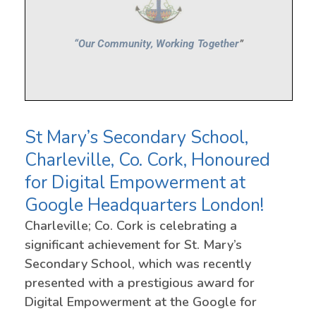
St Mary’s Secondary School,
Charleville, Co. Cork, Honoured
for Digital Empowerment at
Google Headquarters London!
Charleville; Co. Cork is celebrating a
significant achievement for St. Mary’s
Secondary School, which was recently
presented with a prestigious award for
Digital Empowerment at the Google for