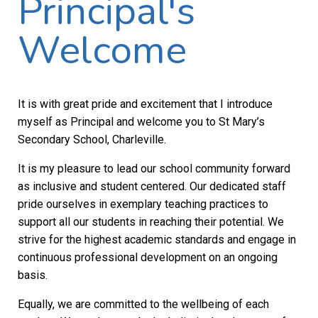
Principal's
Welcome
It is with great pride and excitement that I introduce
myself as Principal and welcome you to St Mary’s
Secondary School, Charleville.
It is my pleasure to lead our school community forward
as inclusive and student centered. Our dedicated staff
pride ourselves in exemplary teaching practices to
support all our students in reaching their potential. We
strive for the highest academic standards and engage in
continuous professional development on an ongoing
basis.
Equally, we are committed to the wellbeing of each