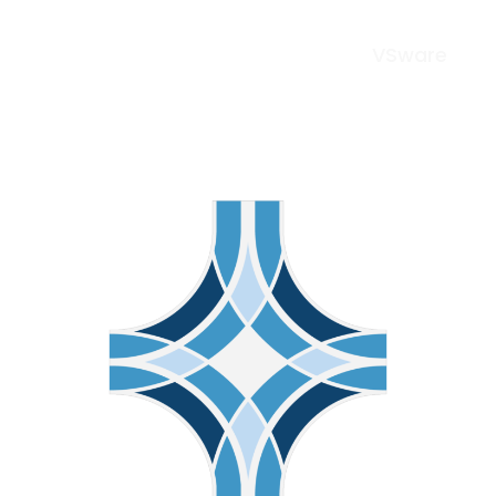
VSware
Menu