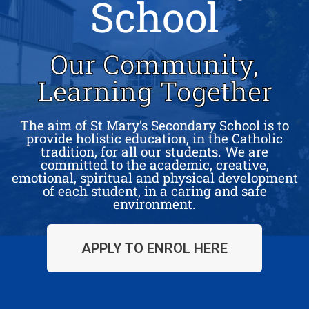
School
Our Community,
Learning Together
The aim of St Mary’s Secondary School is to
provide holistic education, in the Catholic
tradition, for all our students. We are
committed to the academic, creative,
emotional, spiritual and physical development
of each student, in a caring and safe
environment.
APPLY TO ENROL HERE