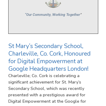
St Mary’s Secondary School,
Charleville, Co. Cork, Honoured
for Digital Empowerment at
Google Headquarters London!
Charleville; Co. Cork is celebrating a
significant achievement for St. Mary’s
Secondary School, which was recently
presented with a prestigious award for
Digital Empowerment at the Google for