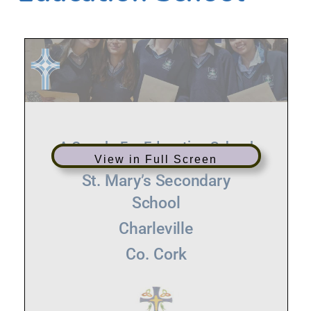
View in Full Screen