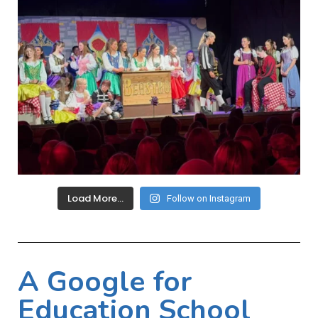
Load More…
Follow on Instagram
A Google for
Education School