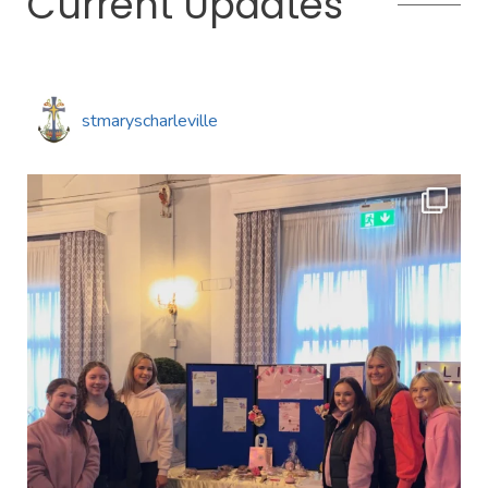
Current Updates
stmaryscharleville