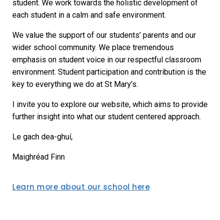
student. We work towards the holistic development of
each student in a calm and safe environment.
We value the support of our students’ parents and our
wider school community. We place tremendous
emphasis on student voice in our respectful classroom
environment. Student participation and contribution is the
key to everything we do at St Mary’s.
I invite you to explore our website, which aims to provide
further insight into what our student centered approach.
Le gach dea-ghuí,
Maighréad Finn
Learn more about our school here