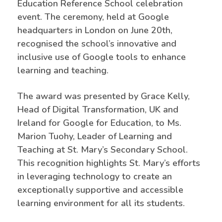
Education Reference School celebration
event. The ceremony, held at Google
headquarters in London on June 20th,
recognised the school’s innovative and
inclusive use of Google tools to enhance
learning and teaching.
The award was presented by Grace Kelly,
Head of Digital Transformation, UK and
Ireland for Google for Education, to Ms.
Marion Tuohy, Leader of Learning and
Teaching at St. Mary’s Secondary School.
This recognition highlights St. Mary’s efforts
in leveraging technology to create an
exceptionally supportive and accessible
learning environment for all its students.