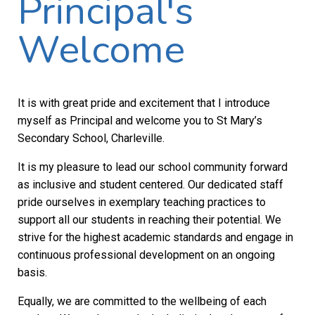
Principal's
Welcome
It is with great pride and excitement that I introduce
myself as Principal and welcome you to St Mary’s
Secondary School, Charleville.
It is my pleasure to lead our school community forward
as inclusive and student centered. Our dedicated staff
pride ourselves in exemplary teaching practices to
support all our students in reaching their potential. We
strive for the highest academic standards and engage in
continuous professional development on an ongoing
basis.
Equally, we are committed to the wellbeing of each