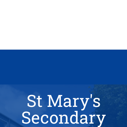
St Mary's
Secondary